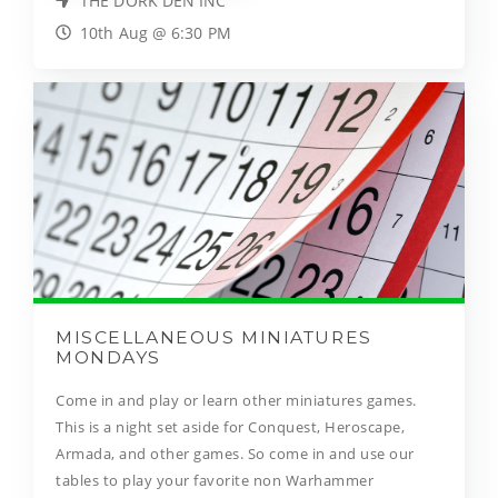
THE DORK DEN INC
10th Aug @ 6:30 PM
MISCELLANEOUS MINIATURES
MONDAYS
Come in and play or learn other miniatures games.
This is a night set aside for Conquest, Heroscape,
Armada, and other games. So come in and use our
tables to play your favorite non Warhammer