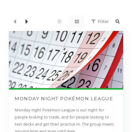
Filter
MONDAY NIGHT POKÉMON LEAGUE
Monday night Pokémon League is our night for
people looking to trade, and for people looking to
test decks and get their practice in. The group meets
around 6pm and goes until 9pm.