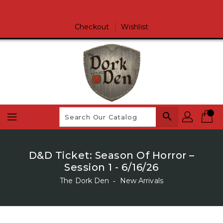
Skip
To
Content
Checkout
Wishlist
search
D&D Ticket: Season Of Horror –
Session 1 - 6/16/26
The Dork Den
‐
New Arrivals