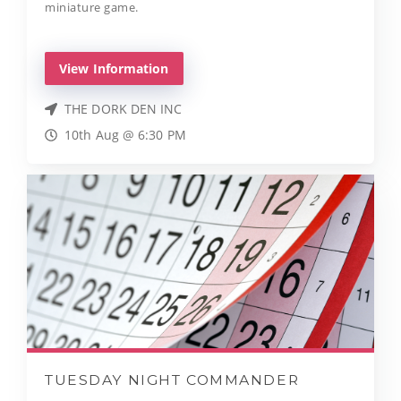
miniature game.
View Information
THE DORK DEN INC
10th Aug @ 6:30 PM
TUESDAY NIGHT COMMANDER