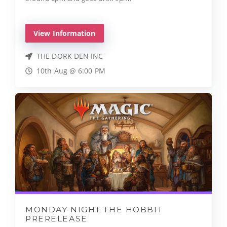
View Information
THE DORK DEN INC
10th Aug @ 6:00 PM
MONDAY NIGHT THE HOBBIT
PRERELEASE