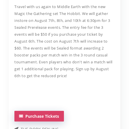
​Travel with us again to Middle Earth with the new
Magic the Gathering set The Hobbit. We will gather
instore on August 7th, 8th, and 10th at 6:30pm for 3
Sealed Prerelease events. The entry fee for the 3
events will be $50 if you purchase your ticket by
August 6th. The cost on August 7th will increase to
$60. The events will be Sealed format awarding 2
booster packs per match win in the 3 round casual
tournament. Even players who don't win a match will
get 1 additional pack for playing. Sign up by August
6th to get the reduced price!
Purchase Tickets