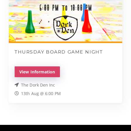
THURSDAY BOARD GAME NIGHT
View Information
The Dork Den Inc
13th Aug @ 6:00 PM