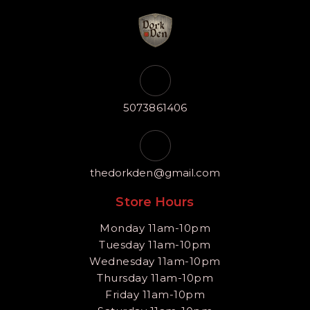
5073861406
thedorkden@gmail.com
Store Hours
Monday 11am-10pm
Tuesday 11am-10pm
Wednesday 11am-10pm
Thursday 11am-10pm
Friday 11am-10pm