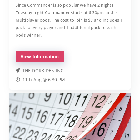
Since Commander is so popular we have 2 nights.
Tuesday night Commander starts at 6:30pm, and is
Multiplayer pods. The cost to join is $7 and includes 1
pack to every player and 1 additional pack to each
pods winner.
View Information
THE DORK DEN INC
11th Aug @ 6:30 PM