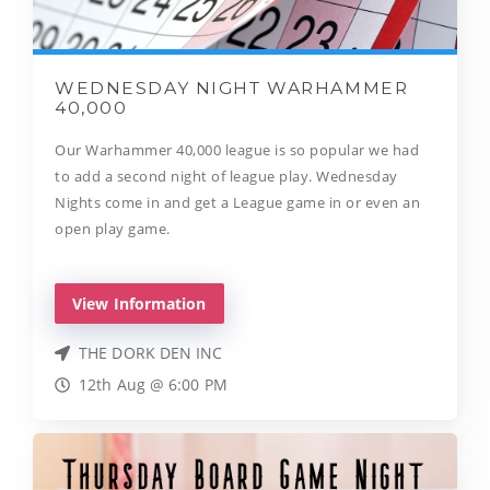
WEDNESDAY NIGHT WARHAMMER
40,000
Our Warhammer 40,000 league is so popular we had
to add a second night of league play. Wednesday
Nights come in and get a League game in or even an
open play game.
View Information
THE DORK DEN INC
12th Aug @ 6:00 PM