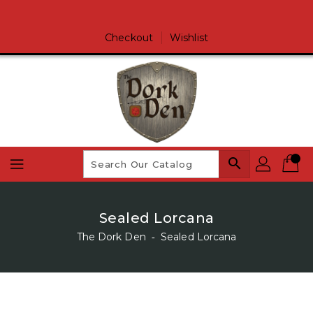
Skip
To
Content
Checkout
Wishlist
search
Sealed Lorcana
The Dork Den
‐
Sealed Lorcana