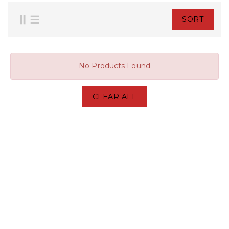
SORT
No Products Found
CLEAR ALL