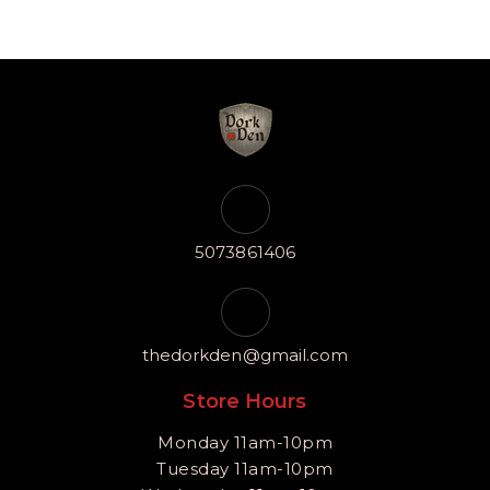
5073861406
thedorkden@gmail.com
Store Hours
Monday 11am-10pm
Tuesday 11am-10pm