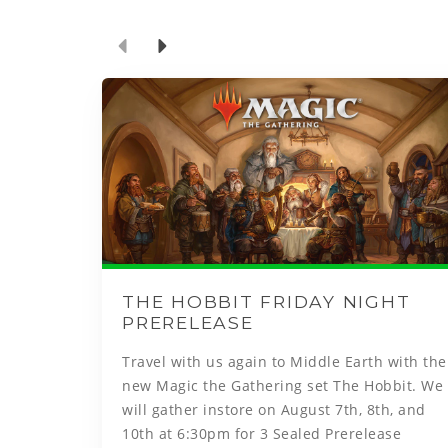
THE HOBBIT FRIDAY NIGHT
PRERELEASE
Travel with us again to Middle Earth with the
new Magic the Gathering set The Hobbit. We
will gather instore on August 7th, 8th, and
10th at 6:30pm for 3 Sealed Prerelease