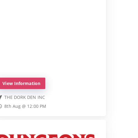
View Information
THE DORK DEN INC
8th Aug @ 12:00 PM