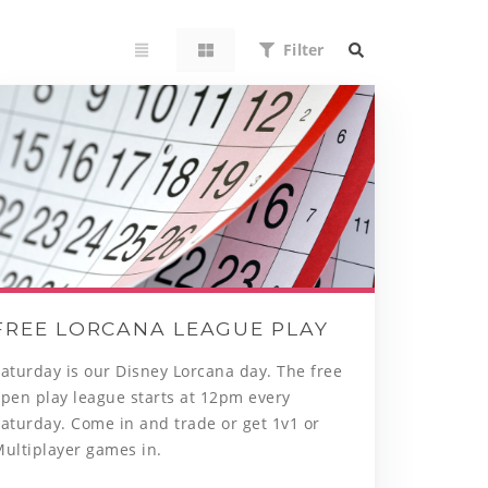
Filter
FREE LORCANA LEAGUE PLAY
aturday is our Disney Lorcana day. The free
pen play league starts at 12pm every
aturday. Come in and trade or get 1v1 or
Multiplayer games in.