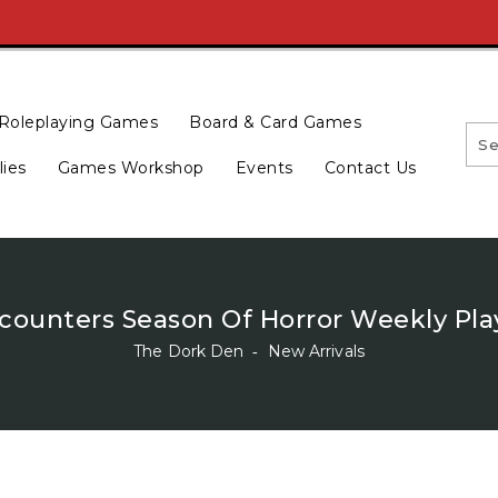
Roleplaying Games
Board & Card Games
lies
Games Workshop
Events
Contact Us
ounters Season Of Horror Weekly Pla
The Dork Den
‐
New Arrivals