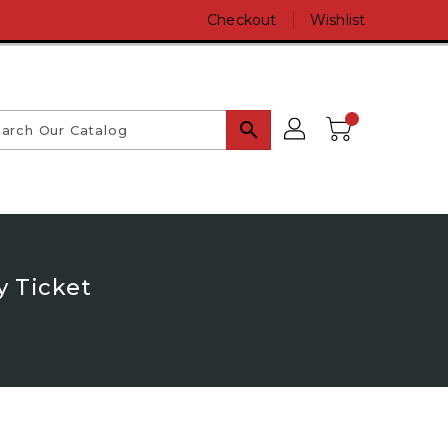
Checkout
Wishlist
search
y Ticket