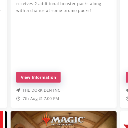
receives 2 additional booster packs along
.
with a chance at some promo packs!
View Information
THE DORK DEN INC
7th Aug @ 7:00 PM