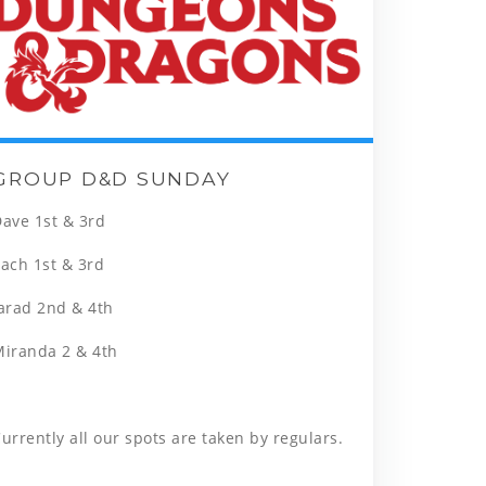
GROUP D&D SUNDAY
ave 1st & 3rd
ach 1st & 3rd
arad 2nd & 4th
Miranda 2 & 4th
urrently all our spots are taken by regulars.