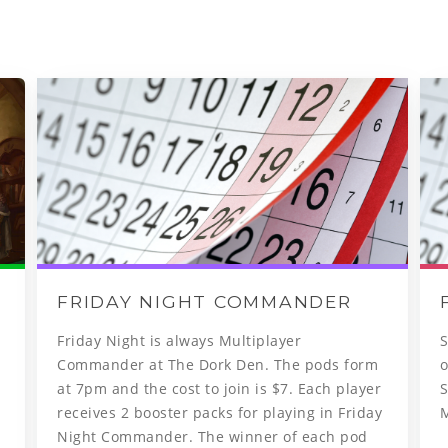
FRIDAY NIGHT COMMANDER
Friday Night is always Multiplayer
S
Commander at The Dork Den. The pods form
o
at 7pm and the cost to join is $7. Each player
S
receives 2 booster packs for playing in Friday
Night Commander. The winner of each pod