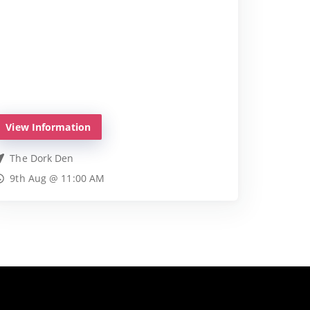
View Information
The Dork Den
9th Aug @ 11:00 AM