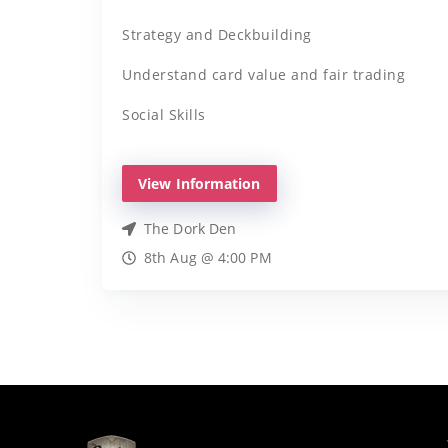
Strategy and Deckbuilding
Understand card value and fair trading
Social Skills
View Information
The Dork Den
8th Aug @ 4:00 PM