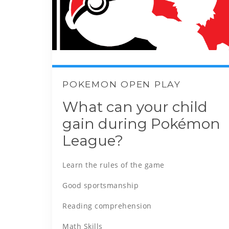
POKEMON OPEN PLAY
What can your child
gain during Pokémon
League?
Learn the rules of the game
Good sportsmanship
Reading comprehension
Math Skills