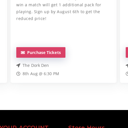
win a match will get 1 additional pack for
playing. Sign up by August 6th to get the
reduced price!
Purchase Tickets
The Dork Den
8th Aug @ 6:30 PM
YOUR ACCOUNT
Store Hours