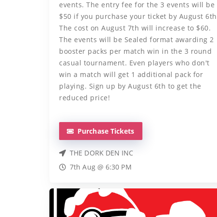
events. The entry fee for the 3 events will be
$50 if you purchase your ticket by August 6th
The cost on August 7th will increase to $60.
The events will be Sealed format awarding 2
booster packs per match win in the 3 round
casual tournament. Even players who don't
win a match will get 1 additional pack for
playing. Sign up by August 6th to get the
reduced price!
Purchase Tickets
THE DORK DEN INC
7th Aug @ 6:30 PM