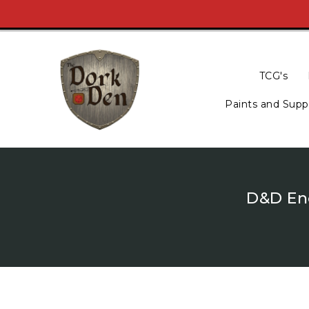
Skip
To
Content
TCG's
Paints and Supp
D&D Enc