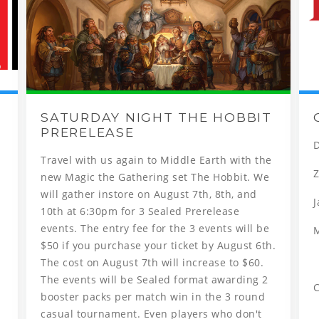
SATURDAY NIGHT THE HOBBIT
PRERELEASE
D
Travel with us again to Middle Earth with the
Z
new Magic the Gathering set The Hobbit. We
will gather instore on August 7th, 8th, and
J
10th at 6:30pm for 3 Sealed Prerelease
events. The entry fee for the 3 events will be
$50 if you purchase your ticket by August 6th.
The cost on August 7th will increase to $60.
The events will be Sealed format awarding 2
C
booster packs per match win in the 3 round
casual tournament. Even players who don't