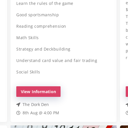
e
Learn the rules of the game
$
Good sportsmanship
T
T
Reading comprehension
b
c
Math Skills
w
Strategy and Deckbuilding
p
r
Understand card value and fair trading
Social Skills
View Information
The Dork Den
8th Aug @ 4:00 PM