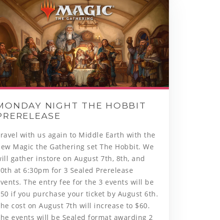
MONDAY NIGHT THE HOBBIT
PRERELEASE
Travel with us again to Middle Earth with the
new Magic the Gathering set The Hobbit. We
ill gather instore on August 7th, 8th, and
0th at 6:30pm for 3 Sealed Prerelease
vents. The entry fee for the 3 events will be
50 if you purchase your ticket by August 6th.
he cost on August 7th will increase to $60.
he events will be Sealed format awarding 2