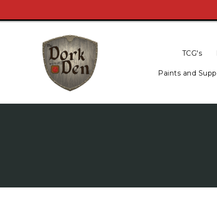
Skip
To
Content
TCG's
Paints and Supp