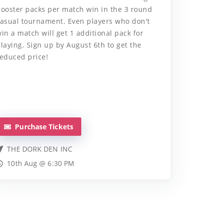
ooster packs per match win in the 3 round
asual tournament. Even players who don't
in a match will get 1 additional pack for
laying. Sign up by August 6th to get the
educed price!
Purchase Tickets
THE DORK DEN INC
10th Aug @ 6:30 PM