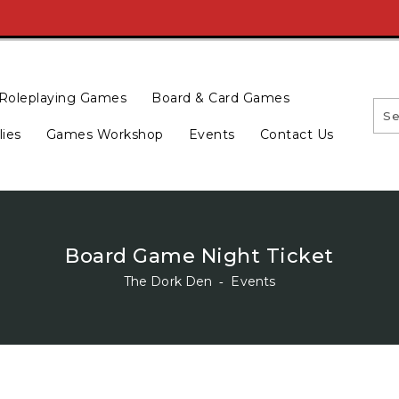
Roleplaying Games
Board & Card Games
lies
Games Workshop
Events
Contact Us
Board Game Night Ticket
The Dork Den
‐
Events