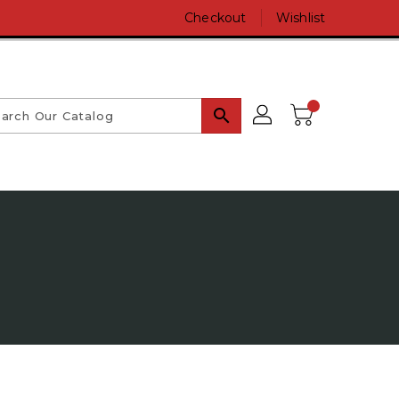
Checkout
Wishlist
search