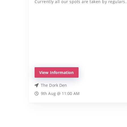
Currently all our spots are taken by regulars.
View Information
The Dork Den
9th Aug @ 11:00 AM