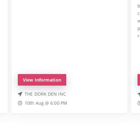
b
c
w
p
r
View Information
THE DORK DEN INC
10th Aug @ 6:00 PM