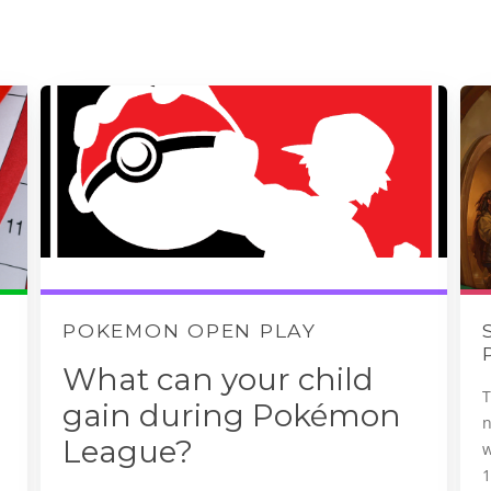
POKEMON OPEN PLAY
What can your child
T
gain during Pokémon
League?
w
1