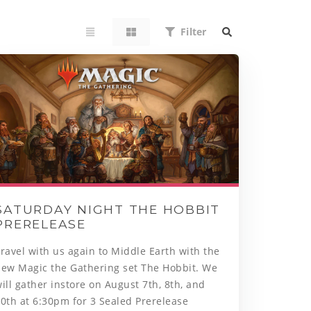
Filter
SATURDAY NIGHT THE HOBBIT
PRERELEASE
ravel with us again to Middle Earth with the
new Magic the Gathering set The Hobbit. We
ill gather instore on August 7th, 8th, and
0th at 6:30pm for 3 Sealed Prerelease