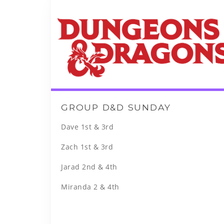
GROUP D&D SUNDAY
Dave 1st & 3rd
Zach 1st & 3rd
Jarad 2nd & 4th
Miranda 2 & 4th