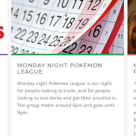
MONDAY NIGHT POKÉMON
LEAGUE
Monday night Pokémon League is our night
​
for people looking to trade, and for people
looking to test decks and get their practice in.
w
The group meets around 6pm and goes until
1
9pm.
e
$
T
T