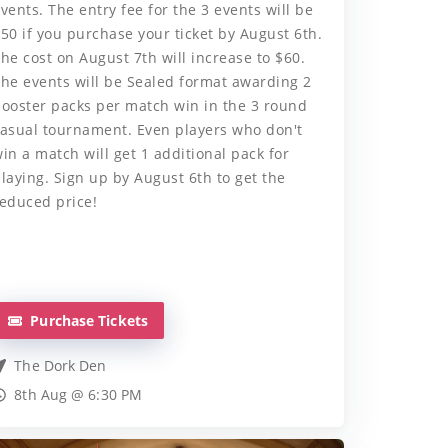
vents. The entry fee for the 3 events will be
50 if you purchase your ticket by August 6th.
he cost on August 7th will increase to $60.
he events will be Sealed format awarding 2
ooster packs per match win in the 3 round
asual tournament. Even players who don't
in a match will get 1 additional pack for
laying. Sign up by August 6th to get the
educed price!
Purchase Tickets
The Dork Den
8th Aug @ 6:30 PM