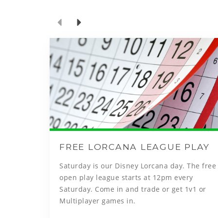
FREE LORCANA LEAGUE PLAY
Saturday is our Disney Lorcana day. The free
open play league starts at 12pm every
Saturday. Come in and trade or get 1v1 or
Multiplayer games in.