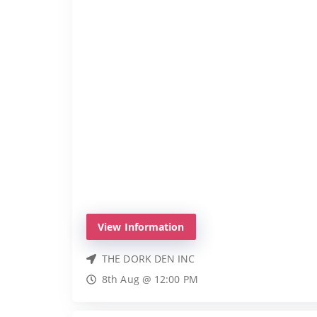
View Information
THE DORK DEN INC
8th Aug @ 12:00 PM