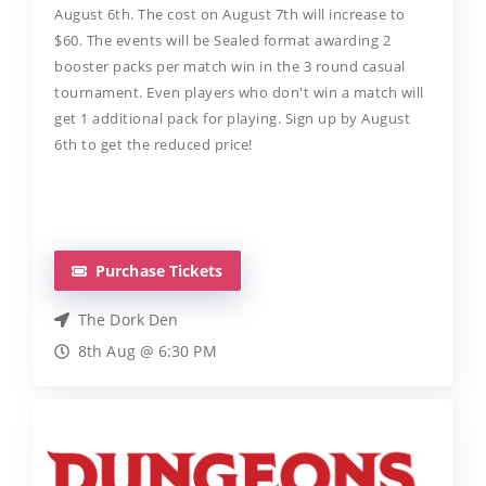
August 6th. The cost on August 7th will increase to
$60. The events will be Sealed format awarding 2
booster packs per match win in the 3 round casual
tournament. Even players who don't win a match will
get 1 additional pack for playing. Sign up by August
6th to get the reduced price!
Purchase Tickets
The Dork Den
8th Aug @ 6:30 PM