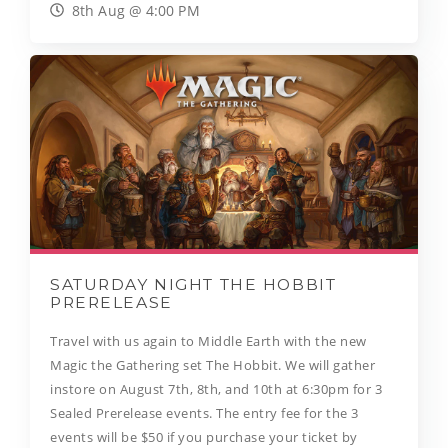
8th Aug @ 4:00 PM
SATURDAY NIGHT THE HOBBIT
PRERELEASE
Travel with us again to Middle Earth with the new
Magic the Gathering set The Hobbit. We will gather
instore on August 7th, 8th, and 10th at 6:30pm for 3
Sealed Prerelease events. The entry fee for the 3
events will be $50 if you purchase your ticket by