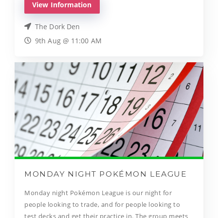
View Information
The Dork Den
9th Aug @ 11:00 AM
MONDAY NIGHT POKÉMON LEAGUE
Monday night Pokémon League is our night for
people looking to trade, and for people looking to
test decks and get their practice in. The group meets