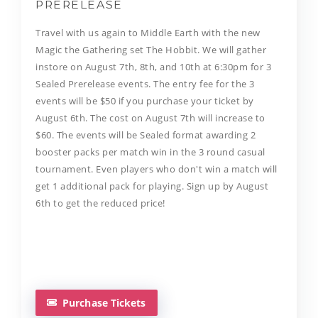
PRERELEASE
​Travel with us again to Middle Earth with the new
Magic the Gathering set The Hobbit. We will gather
instore on August 7th, 8th, and 10th at 6:30pm for 3
Sealed Prerelease events. The entry fee for the 3
events will be $50 if you purchase your ticket by
August 6th. The cost on August 7th will increase to
$60. The events will be Sealed format awarding 2
booster packs per match win in the 3 round casual
tournament. Even players who don't win a match will
get 1 additional pack for playing. Sign up by August
6th to get the reduced price!
Purchase Tickets