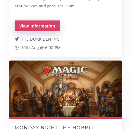
around 6pm and goes until 9pm.
View Information
THE DORK DEN INC
10th Aug @ 6:00 PM
MONDAY NIGHT THE HOBBIT