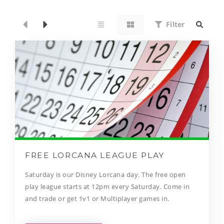
Filter
FREE LORCANA LEAGUE PLAY
Saturday is our Disney Lorcana day. The free open
play league starts at 12pm every Saturday. Come in
and trade or get 1v1 or Multiplayer games in.