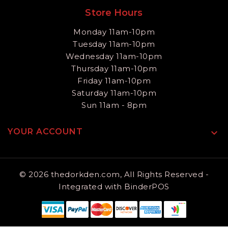
Store Hours
Monday 11am-10pm
Tuesday 11am-10pm
Wednesday 11am-10pm
Thursday 11am-10pm
Friday 11am-10pm
Saturday 11am-10pm
Sun 11am - 8pm
YOUR ACCOUNT

© 2026 thedorkden.com, All Rights Reserved
-
Integrated with
BinderPOS