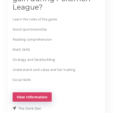
League?
Learn the rules of the game
Good sportsmanship
Reading comprehension
Math Skills
Strategy and Deckbuilding
Understand card value and fair trading
Social Skills
View Information
The Dork Den