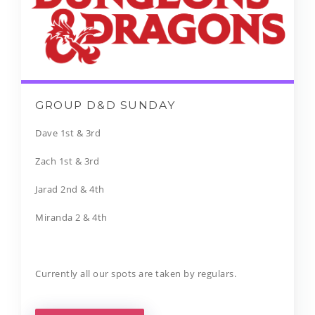
GROUP D&D SUNDAY
Dave 1st & 3rd
Zach 1st & 3rd
Jarad 2nd & 4th
Miranda 2 & 4th
Currently all our spots are taken by regulars.