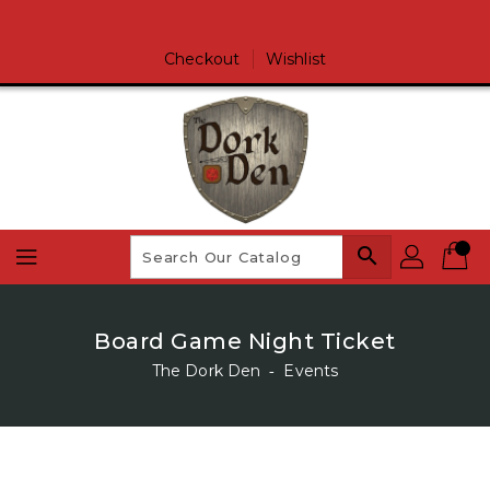
Skip
To
Content
Checkout
Wishlist
search
Board Game Night Ticket
The Dork Den
‐
Events