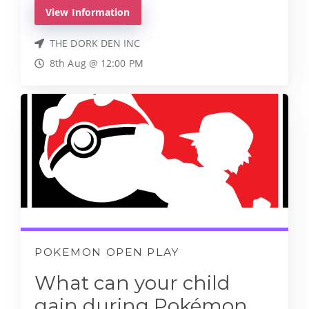
View Information
THE DORK DEN INC
8th Aug @ 12:00 PM
POKEMON OPEN PLAY
What can your child
gain during Pokémon