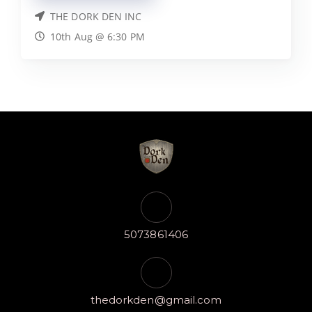
THE DORK DEN INC
10th Aug @ 6:30 PM
5073861406
thedorkden@gmail.com