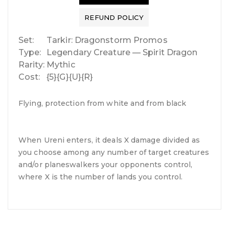
REFUND POLICY
Set:
Tarkir: Dragonstorm Promos
Type:
Legendary Creature — Spirit Dragon
Rarity:
Mythic
Cost:
{5}{G}{U}{R}
Flying, protection from white and from black
When Ureni enters, it deals X damage divided as
you choose among any number of target creatures
and/or planeswalkers your opponents control,
where X is the number of lands you control.