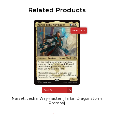
Related Products
SOLD OUT
Narset, Jeskai Waymaster [Tarkir: Dragonstorm
Promos]