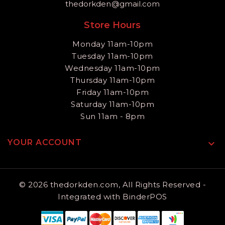
thedorkden@gmail.com
Store Hours
Monday 11am-10pm
Tuesday 11am-10pm
Wednesday 11am-10pm
Thursday 11am-10pm
Friday 11am-10pm
Saturday 11am-10pm
Sun 11am - 8pm
YOUR ACCOUNT

© 2026 thedorkden.com, All Rights Reserved
-
Integrated with
BinderPOS