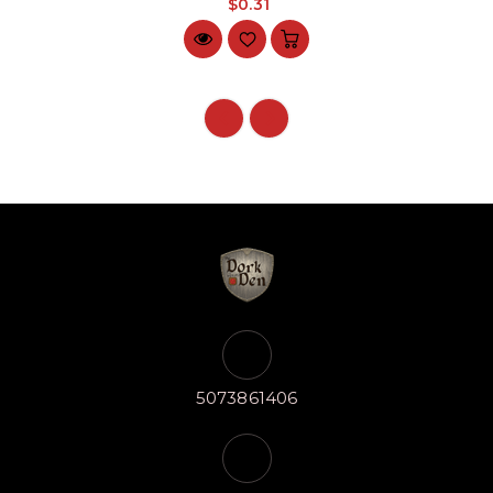
$0.31
5073861406