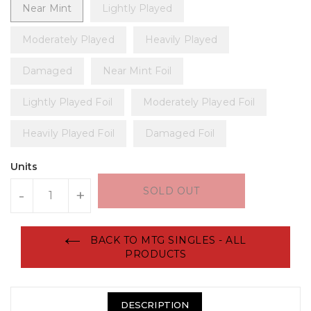
Near Mint
Lightly Played
Moderately Played
Heavily Played
Damaged
Near Mint Foil
Lightly Played Foil
Moderately Played Foil
Heavily Played Foil
Damaged Foil
Units
SOLD OUT
-
+
BACK TO MTG SINGLES - ALL
PRODUCTS
DESCRIPTION