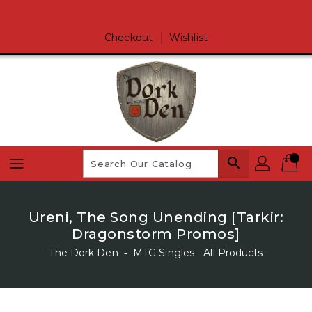
Skip
To
Content
Checkout
Wishlist
search
Ureni, The Song Unending [Tarkir:
Dragonstorm Promos]
The Dork Den
‐
MTG Singles - All Products