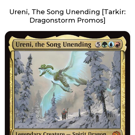
Ureni, The Song Unending [Tarkir:
Dragonstorm Promos]