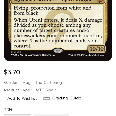
Regular
$3.70
Price
Vendor:
Magic: The Gathering
Product Type :
MTG Single
Grading Guide
Add To Wishlist
Title