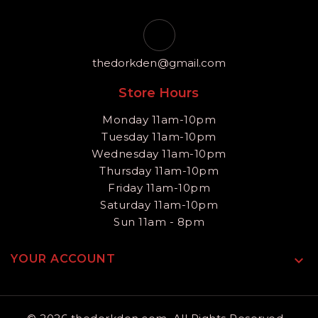
thedorkden@gmail.com
Store Hours
Monday 11am-10pm
Tuesday 11am-10pm
Wednesday 11am-10pm
Thursday 11am-10pm
Friday 11am-10pm
Saturday 11am-10pm
Sun 11am - 8pm
YOUR ACCOUNT
