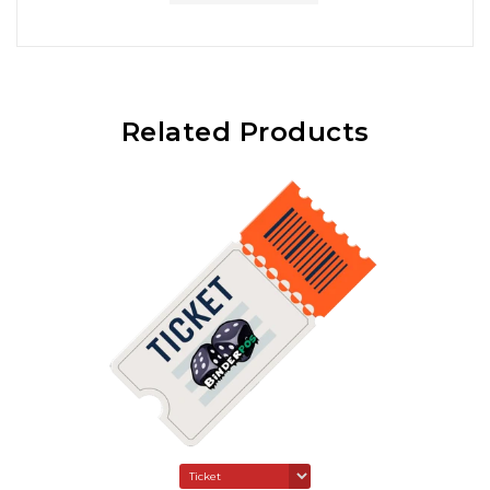
Related Products