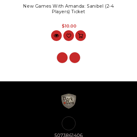
New Games With Amanda: Sanibel (2-4
Players) Ticket
$10.00
5073861406