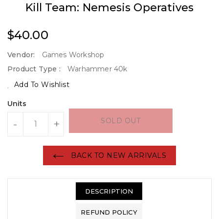
Kill Team: Nemesis Operatives
Regular
$40.00
Price
Vendor:
Games Workshop
Product Type :
Warhammer 40k
Add To Wishlist
Units
SOLD OUT
-
+
BACK TO NEW ARRIVALS
DESCRIPTION
REFUND POLICY