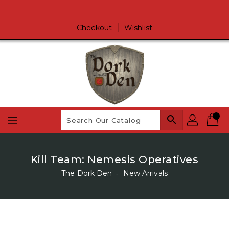
Skip
To
Content
Checkout
Wishlist
search
Kill Team: Nemesis Operatives
The Dork Den
‐
New Arrivals