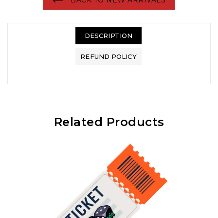
DESCRIPTION
REFUND POLICY
Related Products