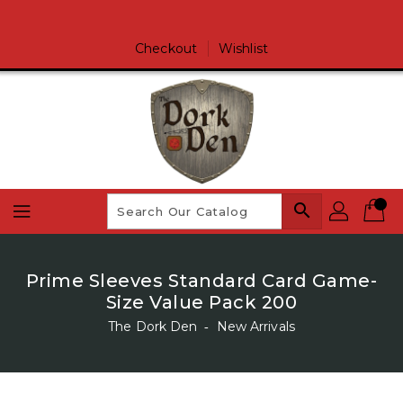
Skip
To
Content
Checkout
Wishlist
search
Prime Sleeves Standard Card Game-
Size Value Pack 200
The Dork Den
‐
New Arrivals