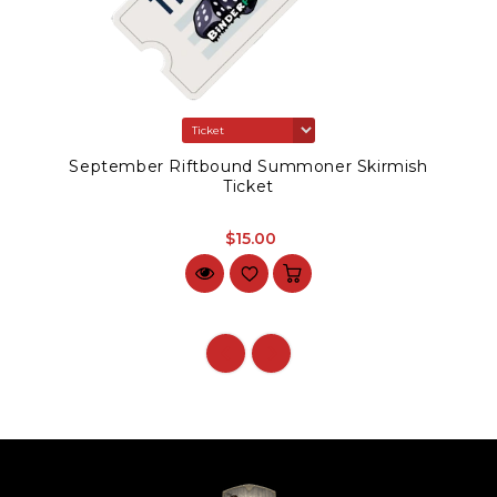
September Riftbound Summoner Skirmish
Ticket
$15.00