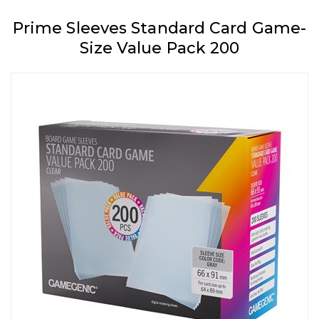
Prime Sleeves Standard Card Game-
Size Value Pack 200