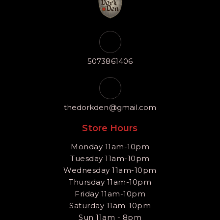
5073861406
thedorkden@gmail.com
Store Hours
Monday 11am-10pm
Tuesday 11am-10pm
Wednesday 11am-10pm
Thursday 11am-10pm
Friday 11am-10pm
Saturday 11am-10pm
Sun 11am - 8pm