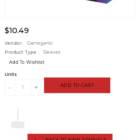
Regular
$10.49
Price
Vendor:
Gamegenic
Product Type :
Sleeves
Add To Wishlist
Units
ADD TO CART
-
+
BACK TO NEW ARRIVALS