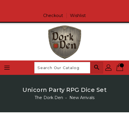
Skip
To
Content
Checkout
Wishlist
search
Unicorn Party RPG Dice Set
The Dork Den
‐
New Arrivals