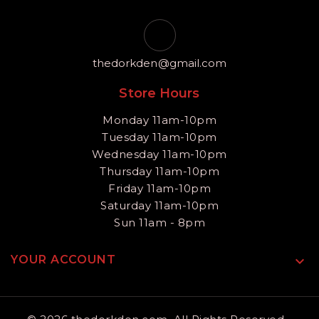
thedorkden@gmail.com
Store Hours
Monday 11am-10pm
Tuesday 11am-10pm
Wednesday 11am-10pm
Thursday 11am-10pm
Friday 11am-10pm
Saturday 11am-10pm
Sun 11am - 8pm
YOUR ACCOUNT
