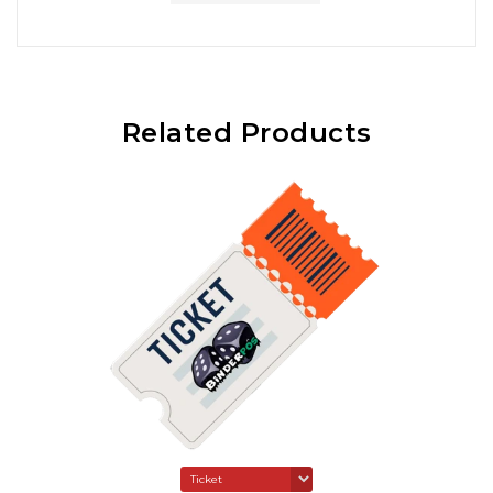
Related Products