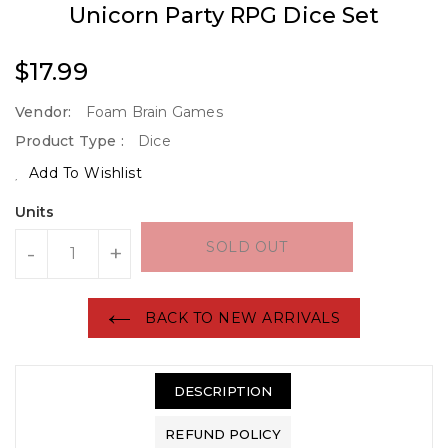
Unicorn Party RPG Dice Set
Regular
$17.99
Price
Vendor:
Foam Brain Games
Product Type :
Dice
Add To Wishlist
Units
SOLD OUT
-
+
BACK TO NEW ARRIVALS
DESCRIPTION
REFUND POLICY