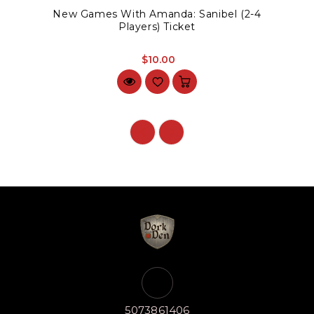
New Games With Amanda: Sanibel (2-4
Players) Ticket
$10.00
5073861406