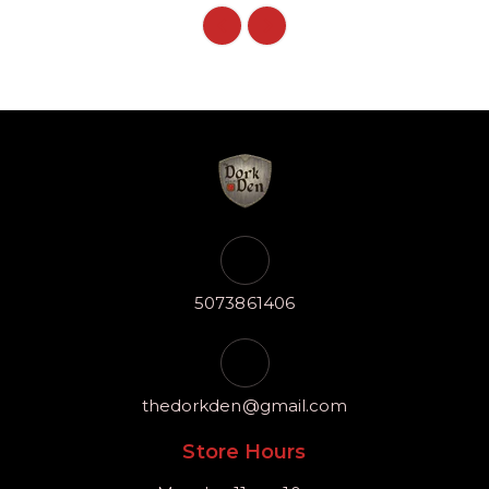
5073861406
thedorkden@gmail.com
Store Hours