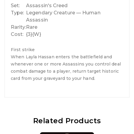
Set:
Assassin's Creed
Type:
Legendary Creature — Human
Assassin
Rarity:
Rare
Cost:
{3}{W}
First strike
When Layla Hassan enters the battlefield and
whenever one or more Assassins you control deal
combat damage to a player, return target historic
card from your graveyard to your hand.
Related Products