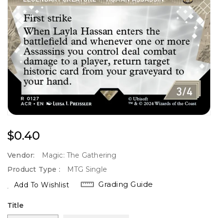
Regular
$0.40
Price
Vendor:
Magic: The Gathering
Product Type :
MTG Single
Grading Guide
Add To Wishlist
Title