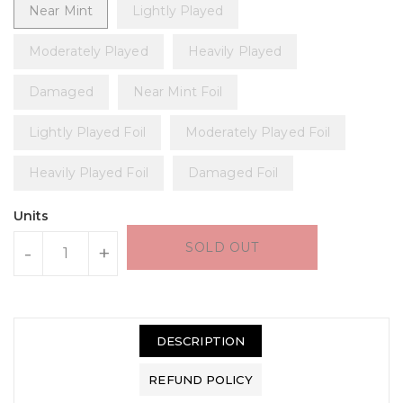
Near Mint
Lightly Played
Moderately Played
Heavily Played
Damaged
Near Mint Foil
Lightly Played Foil
Moderately Played Foil
Heavily Played Foil
Damaged Foil
Units
SOLD OUT
-
+
DESCRIPTION
REFUND POLICY