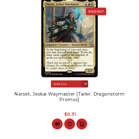
SOLD OUT
Narset, Jeskai Waymaster [Tarkir: Dragonstorm
Promos]
$0.31