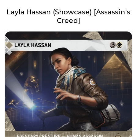
Layla Hassan (Showcase) [Assassin's
Creed]