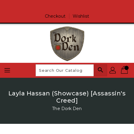
Skip
To
Content
Checkout
Wishlist
search
Layla Hassan (Showcase) [Assassin's
Creed]
The Dork Den